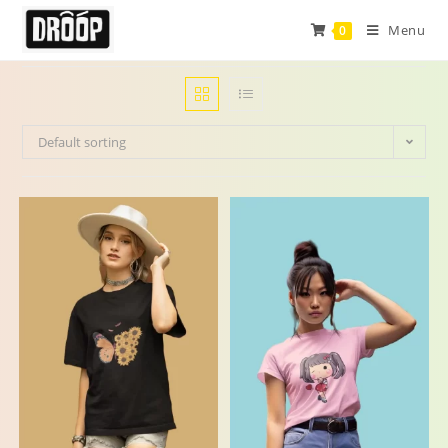
Menu
0
Default sorting
-24%
-29%