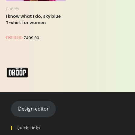
T-shirts
I know what I do, sky blue
T-shirt for women
₹
899.00
₹
499.00
Design editor
Quick Links