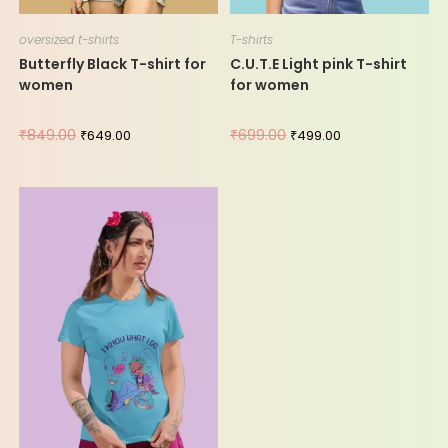
oversized t-shirts
T-shirts
Butterfly Black T-shirt for
C.U.T.E Light pink T-shirt
women
for women
₹
849.00
₹
699.00
₹
649.00
₹
499.00
-44%