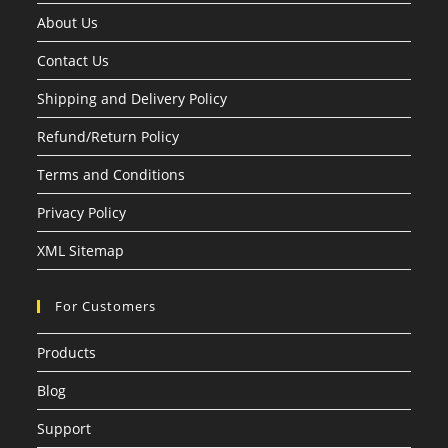
About Us
Contact Us
Shipping and Delivery Policy
Refund/Return Policy
Terms and Conditions
Privacy Policy
XML Sitemap
For Customers
Products
Blog
Support