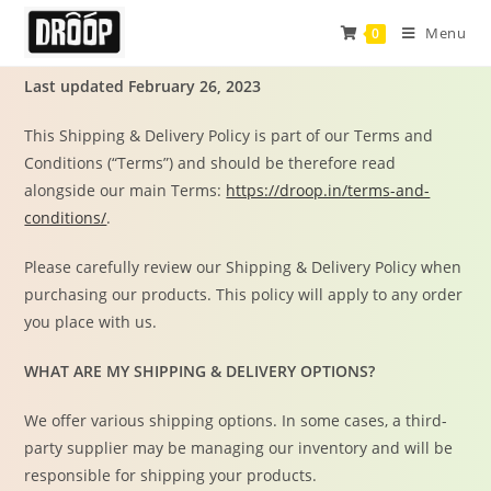
Menu
0
Last updated February 26, 2023
This Shipping & Delivery Policy is part of our Terms and
Conditions (“Terms”) and should be therefore read
alongside our main Terms:
https://droop.in/terms-and-
conditions/
.
Please carefully review our Shipping & Delivery Policy when
purchasing our products. This policy will apply to any order
you place with us.
WHAT ARE MY SHIPPING & DELIVERY OPTIONS?
We offer various shipping options. In some cases, a third-
party supplier may be managing our inventory and will be
responsible for shipping your products.