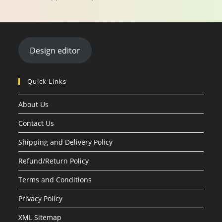
Design editor
Quick Links
About Us
Contact Us
Shipping and Delivery Policy
Refund/Return Policy
Terms and Conditions
Privacy Policy
XML Sitemap