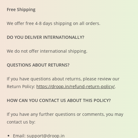
Free Shipping
We offer free 4-8 days shipping on all orders.
DO YOU DELIVER INTERNATIONALLY?
We do not offer international shipping.
QUESTIONS ABOUT RETURNS?
If you have questions about returns, please review our
Return Policy:
https://droop.in/refund-return-policy/
.
HOW CAN YOU CONTACT US ABOUT THIS POLICY?
If you have any further questions or comments, you may
contact us by:
Email: support@droop.in