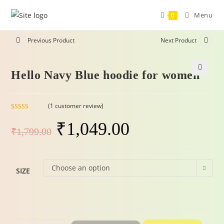
Menu
0
Previous Product
Next Product
Hello Navy Blue hoodie for women
-42%
🔍
(
1
customer review)
Rated
1
5.00
₹
1,049.00
out of 5
₹
1,799.00
based on
customer
rating
Choose an option
SIZE