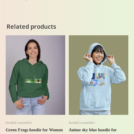
Related products
-42%
-40%
hooded sweatshirt
hooded sweatshirt
Anime sky blue hoodie for
Green Frogs hoodie for Women