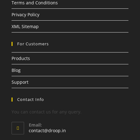
Terms and Conditions
Privacy Policy
XML Sitemap
For Customers
Products
Blog
Support
Contact Info
You can contact us for any query.
Email:
contact@droop.in