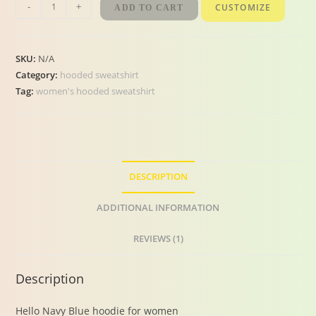
-
+
CUSTOMIZE
ADD TO CART
SKU:
N/A
Category:
hooded sweatshirt
Tag:
women's hooded sweatshirt
DESCRIPTION
ADDITIONAL INFORMATION
REVIEWS (1)
Description
Hello Navy Blue hoodie for women