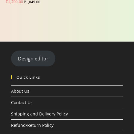
₹
1,799.00
₹
1,049.00
Design editor
Quick Links
About Us
Contact Us
Shipping and Delivery Policy
Refund/Return Policy