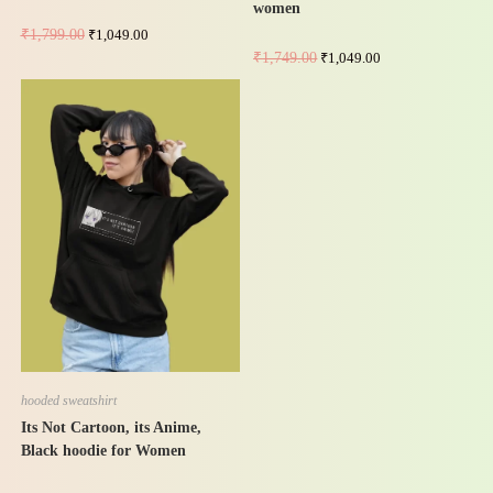
women
₹
1,799.00
₹
1,049.00
₹
1,749.00
₹
1,049.00
-42%
hooded sweatshirt
Its Not Cartoon, its Anime,
Black hoodie for Women