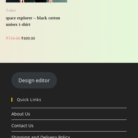
T-shirt
space explorer – black cotton
unisex t-shirt
₹
719.00
₹
499.00
Design editor
Quick Links
About Us
Contact Us
Shipping and Delivery Policy