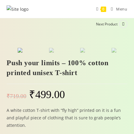
Menu
0
Next Product
-31%
Push your limits – 100% cotton
printed unisex T-shirt
₹
499.00
₹
719.00
A white cotton T-shirt with “fly high” printed on it is a fun
and playful piece of clothing that is sure to grab people’s
attention.