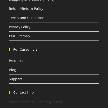
Refund/Return Policy
Terms and Conditions
Privacy Policy
XML Sitemap
For Customers
Products
Blog
Support
Contact Info
You can contact us for any query.