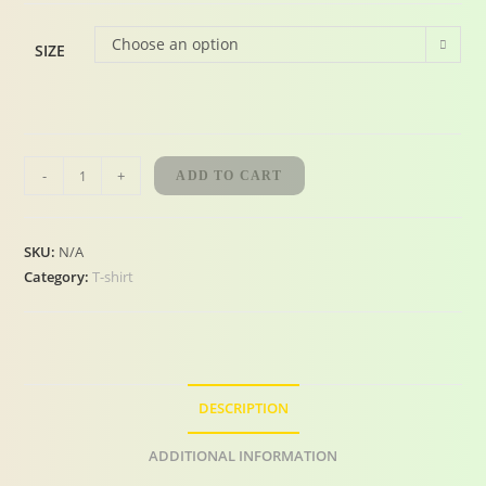
Choose an option
SIZE
-
+
ADD TO CART
SKU:
N/A
Category:
T-shirt
DESCRIPTION
ADDITIONAL INFORMATION