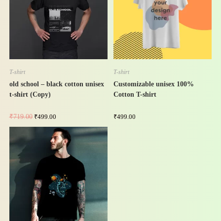
-31%
T-shirt
T-shirt
old school – black cotton unisex
Customizable unisex 100%
t-shirt (Copy)
Cotton T-shirt
₹
719.00
₹
499.00
₹
499.00
-31%