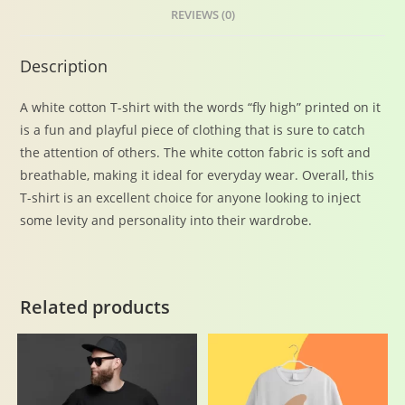
REVIEWS (0)
Description
A white cotton T-shirt with the words “fly high” printed on it
is a fun and playful piece of clothing that is sure to catch
the attention of others. The white cotton fabric is soft and
breathable, making it ideal for everyday wear. Overall, this
T-shirt is an excellent choice for anyone looking to inject
some levity and personality into their wardrobe.
Related products