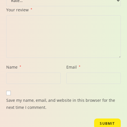
Your review
*
Name
*
Email
*
Save my name, email, and website in this browser for the
next time I comment.