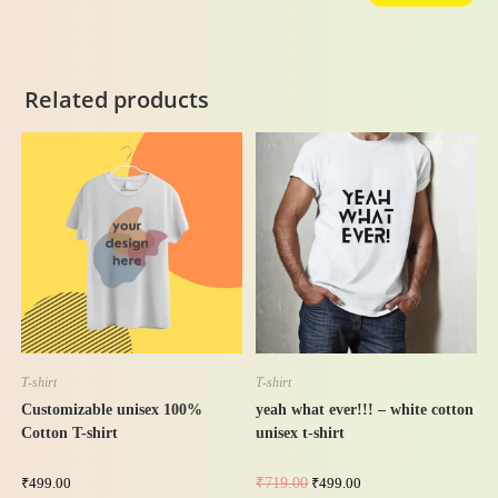
Related products
-31%
T-shirt
T-shirt
Customizable unisex 100%
yeah what ever!!! – white cotton
Cotton T-shirt
unisex t-shirt
₹
499.00
₹
719.00
₹
499.00