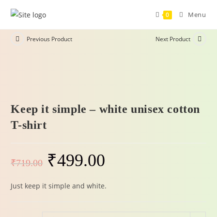
Menu
0
Previous Product
Next Product
-31%
Keep it simple – white unisex cotton
T-shirt
₹
499.00
₹
719.00
Just keep it simple and white.