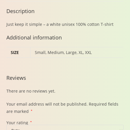
Description
Just keep it simple – a white unisex 100% cotton T-shirt
Additional information
SIZE
Small, Medium, Large, XL, XXL
Reviews
There are no reviews yet.
Your email address will not be published.
Required fields
are marked
*
Your rating
*