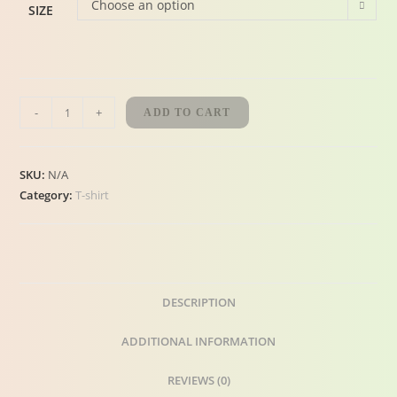
Choose an option
SIZE
-
+
ADD TO CART
SKU:
N/A
Category:
T-shirt
DESCRIPTION
ADDITIONAL INFORMATION
REVIEWS (0)