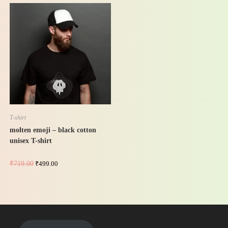
-31%
T-shirt
molten emoji – black cotton
unisex T-shirt
₹
719.00
₹
499.00