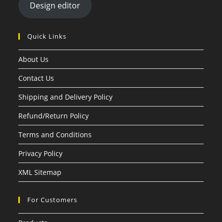
Design editor
Quick Links
About Us
Contact Us
Shipping and Delivery Policy
Refund/Return Policy
Terms and Conditions
Privacy Policy
XML Sitemap
For Customers