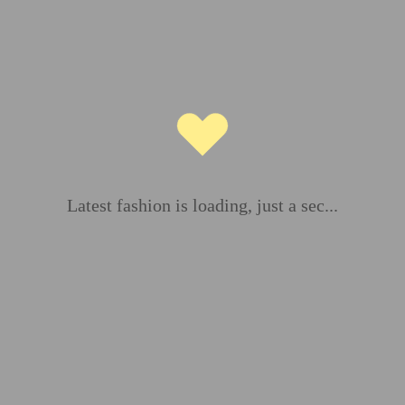
ds are marked
*
Latest fashion is loading, just a sec...
Email
*