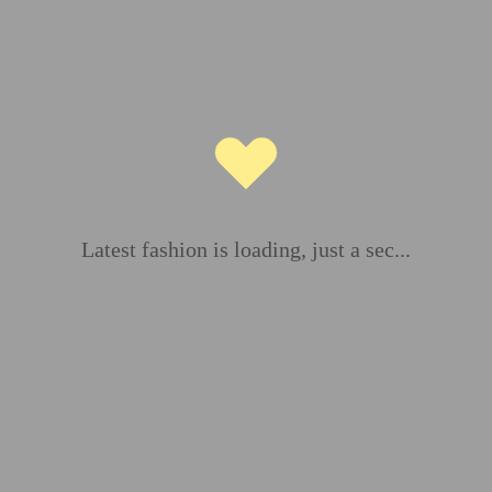
ds are marked
*
Latest fashion is loading, just a sec...
Email
*